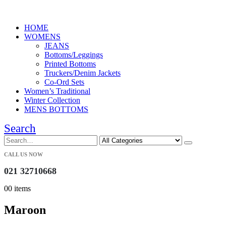
HOME
WOMENS
JEANS
Bottoms/Leggings
Printed Bottoms
Truckers/Denim Jackets
Co-Ord Sets
Women’s Traditional
Winter Collection
MENS BOTTOMS
Search
CALL US NOW
021 32710668
0
0 items
Maroon