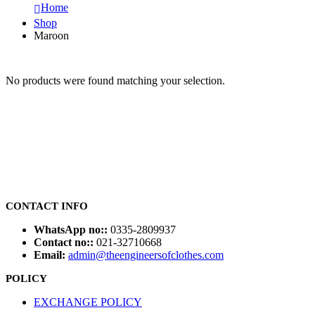
Home
Shop
Maroon
No products were found matching your selection.
CONTACT INFO
WhatsApp no::
0335-2809937
Contact no::
021-32710668
Email:
admin@theengineersofclothes.com
POLICY
EXCHANGE POLICY