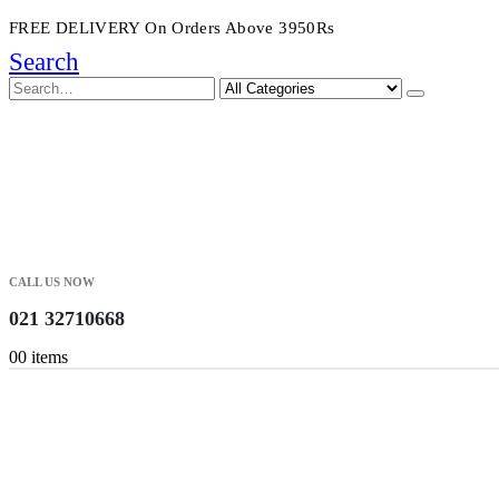
FREE DELIVERY On Orders Above 3950Rs
Search
CALL US NOW
021 32710668
0
0 items