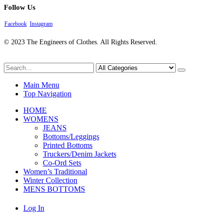
Follow Us
Facebook
Instagram
© 2023 The Engineers of Clothes. All Rights Reserved.
Main Menu
Top Navigation
HOME
WOMENS
JEANS
Bottoms/Leggings
Printed Bottoms
Truckers/Denim Jackets
Co-Ord Sets
Women’s Traditional
Winter Collection
MENS BOTTOMS
Log In