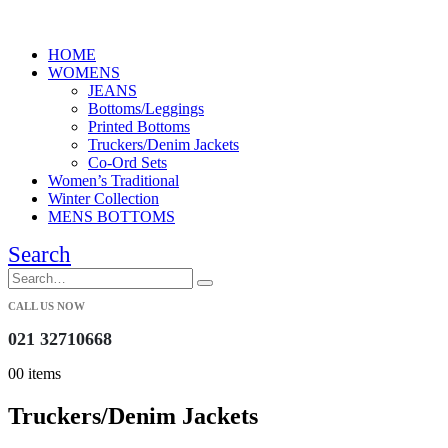
HOME
WOMENS
JEANS
Bottoms/Leggings
Printed Bottoms
Truckers/Denim Jackets
Co-Ord Sets
Women’s Traditional
Winter Collection
MENS BOTTOMS
Search
CALL US NOW
021 32710668
0
0 items
Truckers/Denim Jackets