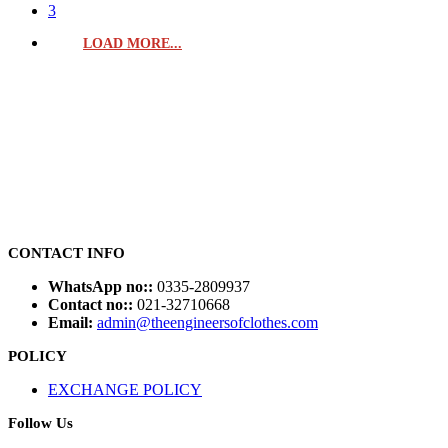
3
LOAD MORE...
CONTACT INFO
WhatsApp no::
0335-2809937
Contact no::
021-32710668
Email:
admin@theengineersofclothes.com
POLICY
EXCHANGE POLICY
Follow Us