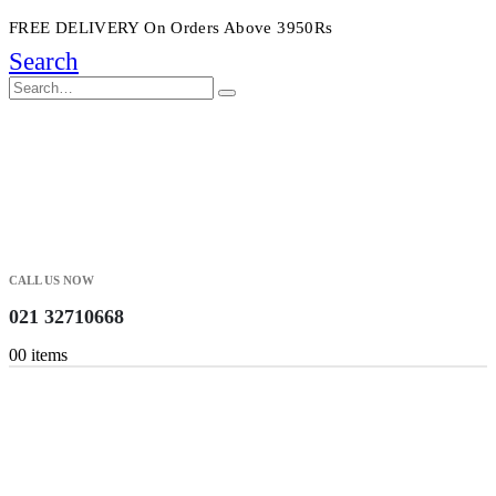
FREE DELIVERY On Orders Above 3950Rs
Search
CALL US NOW
021 32710668
0
0 items