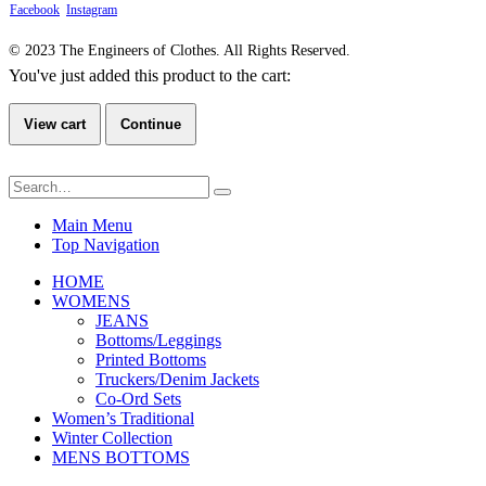
Facebook
Instagram
© 2023 The Engineers of Clothes. All Rights Reserved.
You've just added this product to the cart:
View cart
Continue
Main Menu
Top Navigation
HOME
WOMENS
JEANS
Bottoms/Leggings
Printed Bottoms
Truckers/Denim Jackets
Co-Ord Sets
Women’s Traditional
Winter Collection
MENS BOTTOMS