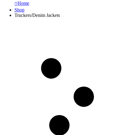
Home
Shop
Truckers/Denim Jackets