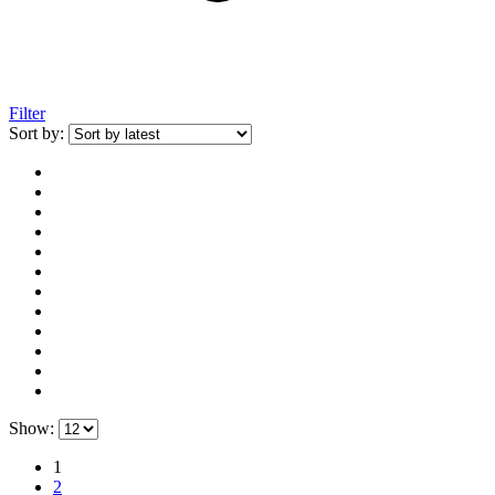
Filter
Sort by:
Show:
1
2