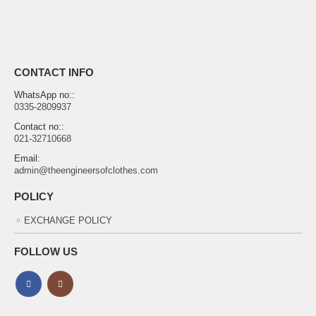
CONTACT INFO
WhatsApp no::
0335-2809937
Contact no::
021-32710668
Email:
admin@theengineersofclothes.com
POLICY
EXCHANGE POLICY
FOLLOW US