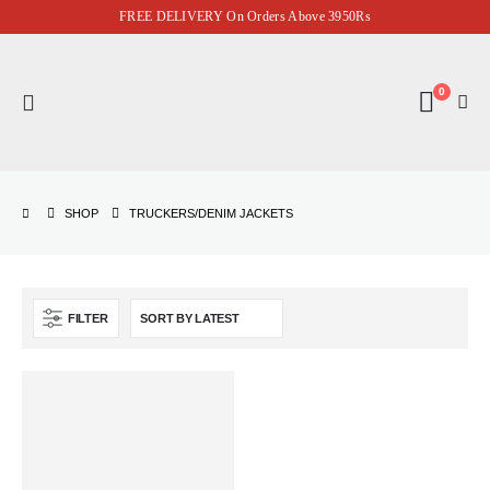
FREE DELIVERY On Orders Above 3950Rs
0
SHOP
TRUCKERS/DENIM JACKETS
FILTER