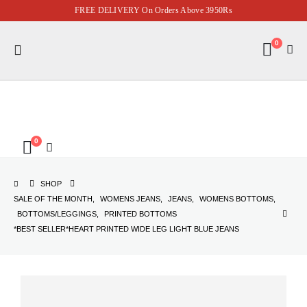
FREE DELIVERY On Orders Above 3950Rs
0
0
SHOP
SALE OF THE MONTH
,
WOMENS JEANS
,
JEANS
,
WOMENS BOTTOMS
,
BOTTOMS/LEGGINGS
,
PRINTED BOTTOMS
*BEST SELLER*HEART PRINTED WIDE LEG LIGHT BLUE JEANS