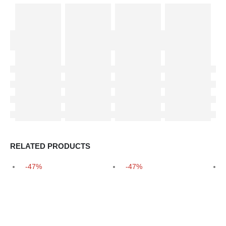
RELATED PRODUCTS
-47%
-47%