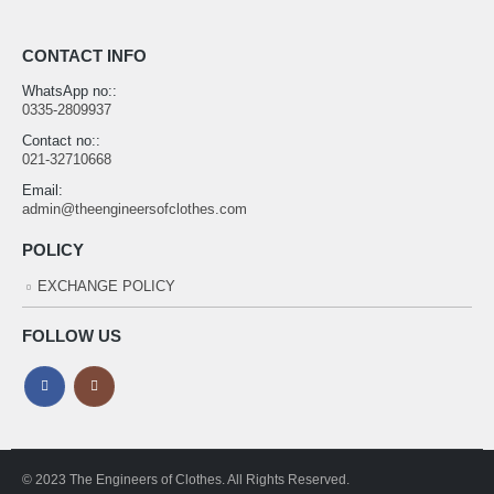
CONTACT INFO
WhatsApp no::
0335-2809937
Contact no::
021-32710668
Email:
admin@theengineersofclothes.com
POLICY
EXCHANGE POLICY
FOLLOW US
© 2023 The Engineers of Clothes. All Rights Reserved.