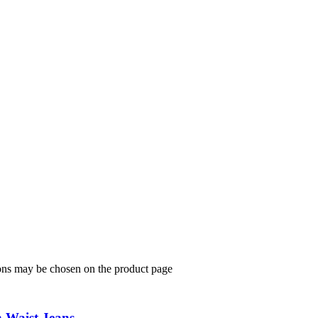
ions may be chosen on the product page
h Waist Jeans