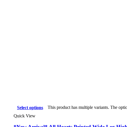
This product has multiple variants. The opt
Select options
Quick View
*New Arrival* All Hearts Printed Wide Leg Hig