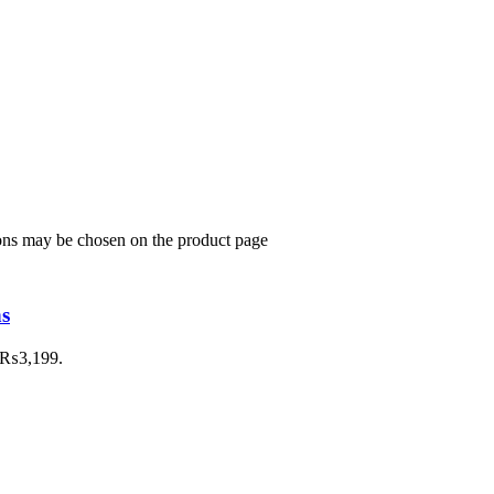
ions may be chosen on the product page
ns
: ₨3,199.