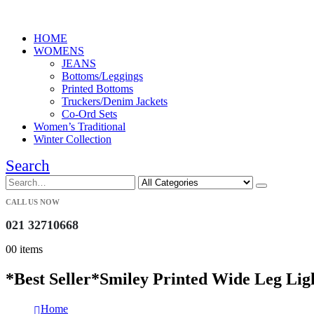
HOME
WOMENS
JEANS
Bottoms/Leggings
Printed Bottoms
Truckers/Denim Jackets
Co-Ord Sets
Women’s Traditional
Winter Collection
Search
CALL US NOW
021 32710668
0
0 items
*Best Seller*Smiley Printed Wide Leg Lig
Home