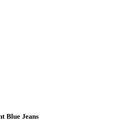
ht Blue Jeans