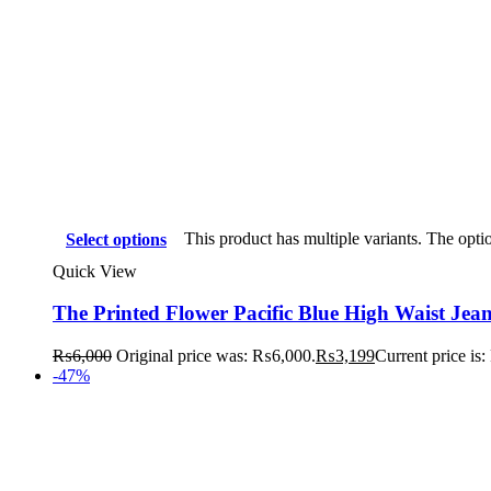
This product has multiple variants. The opt
Select options
Quick View
The Printed Flower Pacific Blue High Waist Jea
₨
6,000
Original price was: ₨6,000.
₨
3,199
Current price is
-47%