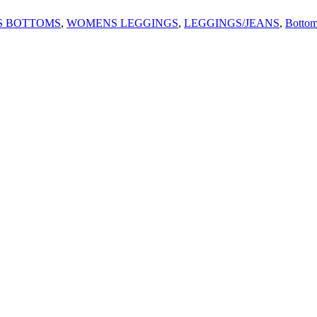
 BOTTOMS
,
WOMENS LEGGINGS
,
LEGGINGS/JEANS
,
Bottom