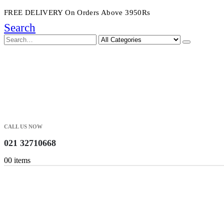
FREE DELIVERY On Orders Above 3950Rs
Search
CALL US NOW
021 32710668
0
0 items