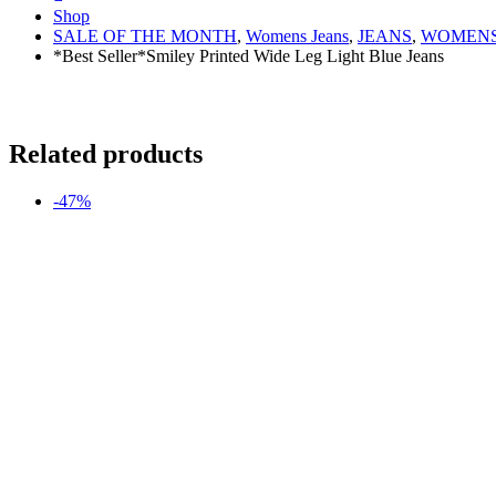
Shop
SALE OF THE MONTH
,
Womens Jeans
,
JEANS
,
WOMENS
*Best Seller*Smiley Printed Wide Leg Light Blue Jeans
Related products
-47%