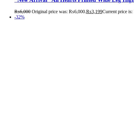
₨
6,000
Original price was: ₨6,000.
₨
3,199
Current price is
-32%