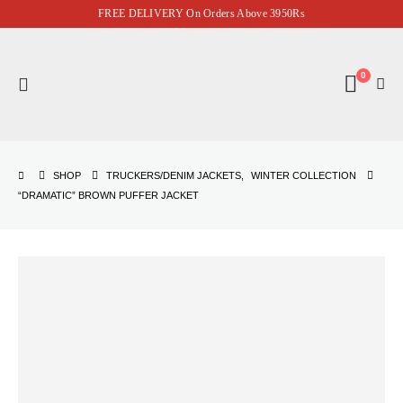
FREE DELIVERY On Orders Above 3950Rs
0
SHOP
TRUCKERS/DENIM JACKETS
,
WINTER COLLECTION
“DRAMATIC” BROWN PUFFER JACKET