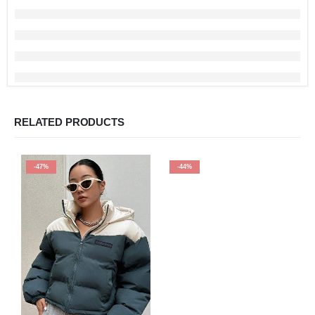
RELATED PRODUCTS
-47%
-44%