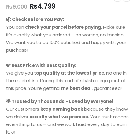
Original
Current
₨
4,799
₨
9,000
price
price
was:
is:
📦 Check Before You Pay:
₨9,000.
₨4,799.
You can
check your parcel before paying
. Make sure
it’s exactly what you ordered – no worries, no tension.
We want you to be 100% satisfied and happy with your
purchase!
💸 Best Price with Best Quality:
We give you
top quality at the lowest price
. No one in
the market is offering this kind of stylish cargo pant at
this price. You’re getting the
best deal
, guaranteed!
🌟 Trusted by Thousands – Loved by Everyone!
Our customers
keep coming back
because they know
we deliver
exactly what we promise.
Your trust means
everything to us – and we work hard every day to earn
it. 🤝