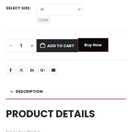
SELECT SIZE
CLEAR
Buy Now
ADD TO CART
DESCRIPTION
PRODUCT DETAILS