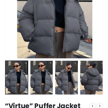
“Virtue” Puffer Jacket