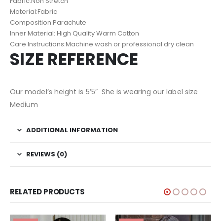
Fabric:Non Stretch
Material:Fabric
Composition:Parachute
Inner Material: High Quality Warm Cotton
Care Instructions:Machine wash or professional dry clean
SIZE REFERENCE
Our model’s height is 5’5″ She is wearing our label size
Medium
ADDITIONAL INFORMATION
REVIEWS (0)
RELATED PRODUCTS