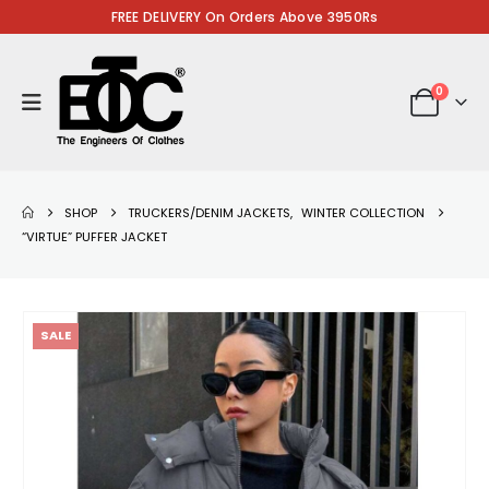
FREE DELIVERY On Orders Above 3950Rs
0
SHOP
TRUCKERS/DENIM JACKETS
,
WINTER COLLECTION
“VIRTUE” PUFFER JACKET
SALE