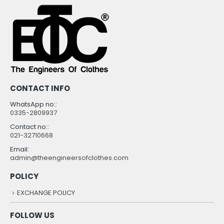
CONTACT INFO
WhatsApp no::
0335-2809937
Contact no::
021-32710668
Email:
admin@theengineersofclothes.com
POLICY
EXCHANGE POLICY
FOLLOW US