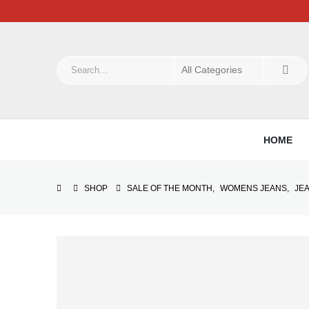
HOME
SHOP
SALE OF THE MONTH
,
WOMENS JEANS
,
JE