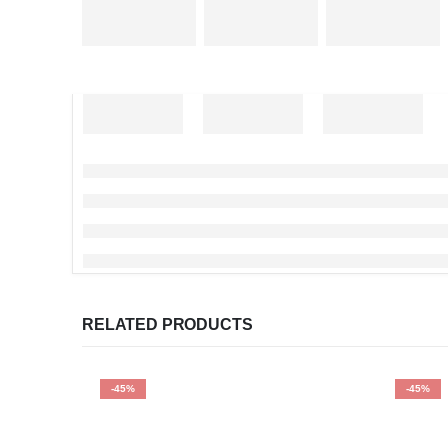
RELATED PRODUCTS
-45%
-45%