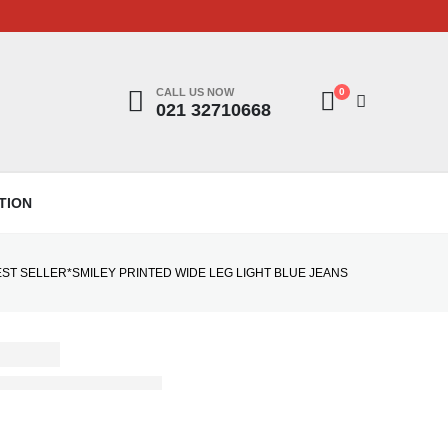
CALL US NOW
0
021 32710668
TION
EST SELLER*SMILEY PRINTED WIDE LEG LIGHT BLUE JEANS