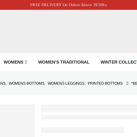
FREE DELIVERY On Orders Above 3950Rs
WOMENS
WOMEN’S TRADITIONAL
WINTER COLLEC
ANS
,
WOMENS BOTTOMS
,
WOMENS LEGGINGS
,
PRINTED BOTTOMS
*B