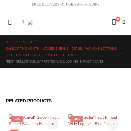
FREE DELIVERY On Orders Above 3950Rs
0
SHOP
SALE OF THE MONTH
,
WOMENS JEANS
,
JEANS
,
WOMENS BOTTOMS
,
BOTTOMS/LEGGINGS
,
PRINTED BOTTOMS
*BEST SELLER*SMILEY PRINTED WIDE LEG HIGH WAIST JEANS
RELATED PRODUCTS
-32%
-45%
This product has multiple variants. The options may be chosen on the product page