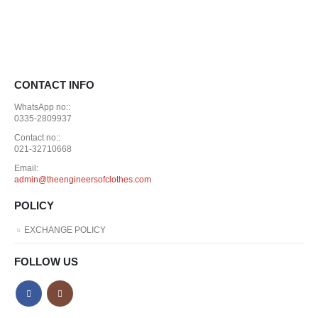
CONTACT INFO
WhatsApp no::
0335-2809937
Contact no::
021-32710668
Email:
admin@theengineersofclothes.com
POLICY
EXCHANGE POLICY
FOLLOW US