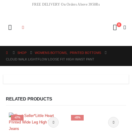
FREE DELIVERY On Orders Above 3950Rs
0
SHOP
WOMENS BOTTOMS
,
PRINTED BOTTOMS
CLOUD WALK LIGHTFLOW LOOSE FIT HIGH WAIST PANT
RELATED PRODUCTS
-47%
-45%
This product has multiple variants. The options may be chosen on the product page