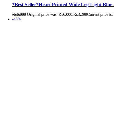
*Best Seller*Heart Printed Wide Leg Light Blue
₨
6,000
Original price was: ₨6,000.
₨
3,299
Current price is
-45%