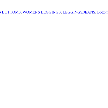
 BOTTOMS
,
WOMENS LEGGINGS
,
LEGGINGS/JEANS
,
Bottom