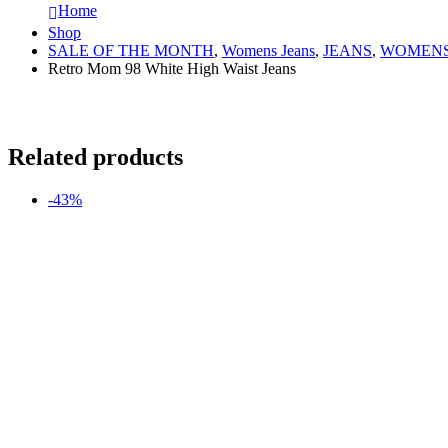
Home
Shop
SALE OF THE MONTH
,
Womens Jeans
,
JEANS
,
WOMENS
Retro Mom 98 White High Waist Jeans
Related products
-43%