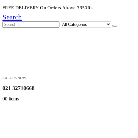
FREE DELIVERY On Orders Above 3950Rs
Search
CALL US NOW
021 32710668
0
0 items