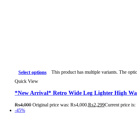
This product has multiple variants. The opt
Select options
Quick View
*New Arrival* Retro Wide Leg Lighter High Wai
₨
4,000
Original price was: ₨4,000.
₨
2,299
Current price is
-45%