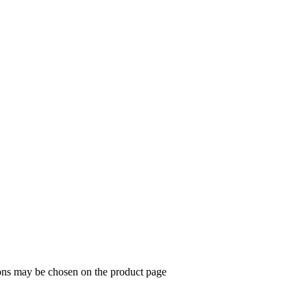
ions may be chosen on the product page