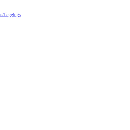
s/Leggings