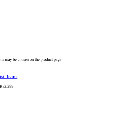
ions may be chosen on the product page
st Jeans
: ₨2,299.