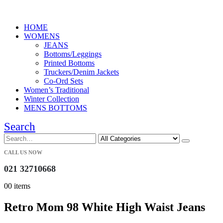
HOME
WOMENS
JEANS
Bottoms/Leggings
Printed Bottoms
Truckers/Denim Jackets
Co-Ord Sets
Women’s Traditional
Winter Collection
MENS BOTTOMS
Search
CALL US NOW
021 32710668
0
0 items
Retro Mom 98 White High Waist Jeans