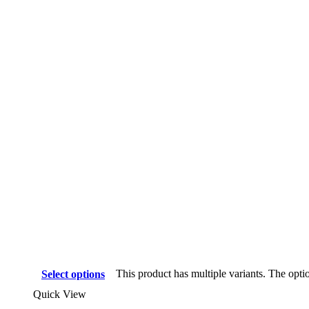
This product has multiple variants. The opt
Select options
Quick View