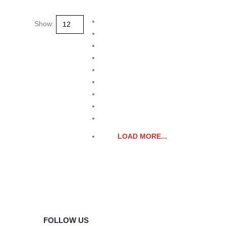
product
page
Show:
LOAD MORE...
FOLLOW US