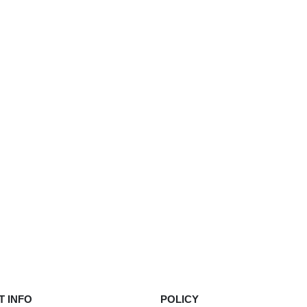
product
page
 INFO
POLICY