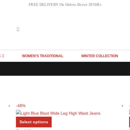
FREE DELIVERY On Orders Above 3950Rs
S
WOMEN’S TRADITIONAL
WINTER COLLECTION
-48%
This
Select options
product