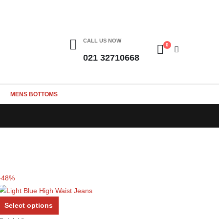
CALL US NOW
0
021 32710668
MENS BOTTOMS
-48%
This
Select options
product