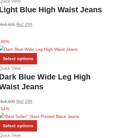
Quick View
has
Light Blue High Waist Jeans
multiple
variants.
Original
Current
₨
4,400
₨
2,299
The
price
price
options
was:
is:
may
-48%
₨4,400.
₨2,299.
be
chosen
This
Select options
on
product
Quick View
the
has
Dark Blue Wide Leg High
product
multiple
Waist Jeans
page
variants.
The
options
Original
Current
₨
4,400
₨
2,299
may
price
price
-54%
be
was:
is:
chosen
₨4,400.
₨2,299.
This
Select options
on
product
Quick View
the