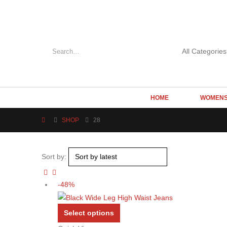
HOME
WOMEN
SHOP
28
Sort by:
-48%
This
Select options
product