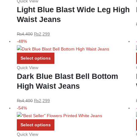
Quick View
has
Light Blue Blast Wide Leg High
multiple
Waist Jeans
variants.
The
options
Original
Current
₨
4,400
₨
2,299
may
price
price
-48%
be
was:
is:
chosen
₨4,400.
₨2,299.
This
Select options
on
product
Quick View
the
has
Dark Blue Blast Bell Bottom
product
multiple
High Waist Jeans
page
variants.
The
options
Original
Current
₨
4,400
₨
2,299
may
price
price
-54%
be
was:
is:
chosen
₨4,400.
₨2,299.
This
Select options
on
product
Quick View
the