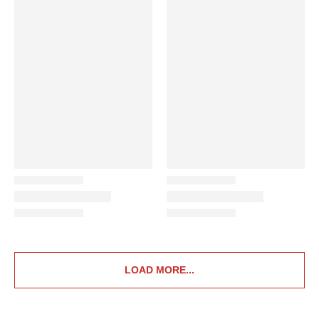
LOAD MORE...