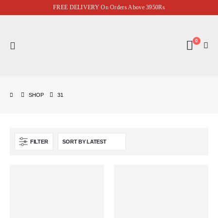
FREE DELIVERY On Orders Above 3950Rs
0
SHOP
31
FILTER