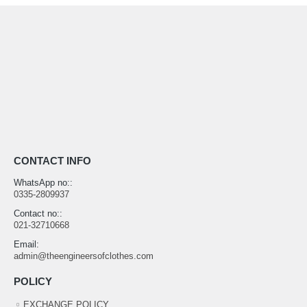
CONTACT INFO
WhatsApp no::
0335-2809937
Contact no::
021-32710668
Email:
admin@theengineersofclothes.com
POLICY
EXCHANGE POLICY