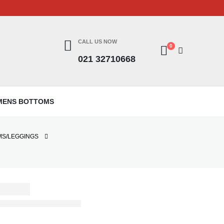
CALL US NOW
0
021 32710668
MENS BOTTOMS
MS/LEGGINGS