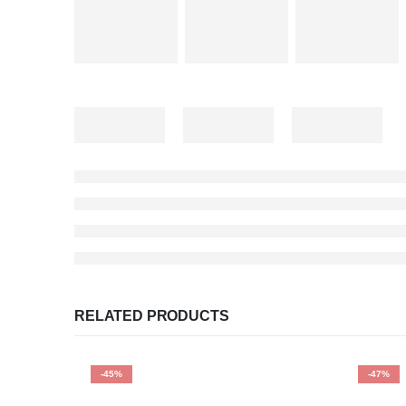
RELATED PRODUCTS
-45%
-47%