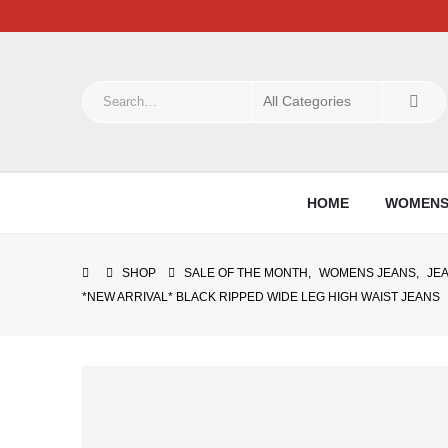
HOME
WOMEN
SHOP
SALE OF THE MONTH
,
WOMENS JEANS
,
JE
*NEW ARRIVAL* BLACK RIPPED WIDE LEG HIGH WAIST JEANS