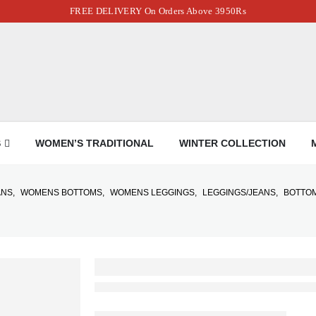
FREE DELIVERY On Orders Above 3950Rs
S
WOMEN’S TRADITIONAL
WINTER COLLECTION
ANS
,
WOMENS BOTTOMS
,
WOMENS LEGGINGS
,
LEGGINGS/JEANS
,
BOTTO